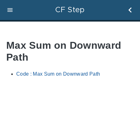
CF Step
Max Sum on Downward
Path
Code : Max Sum on Downward Path