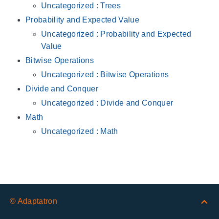
Uncategorized : Trees
Probability and Expected Value
Uncategorized : Probability and Expected
Value
Bitwise Operations
Uncategorized : Bitwise Operations
Divide and Conquer
Uncategorized : Divide and Conquer
Math
Uncategorized : Math
© Adaptatron