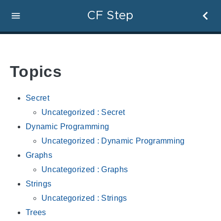
CF Step
Topics
Secret
Uncategorized : Secret
Dynamic Programming
Uncategorized : Dynamic Programming
Graphs
Uncategorized : Graphs
Strings
Uncategorized : Strings
Trees