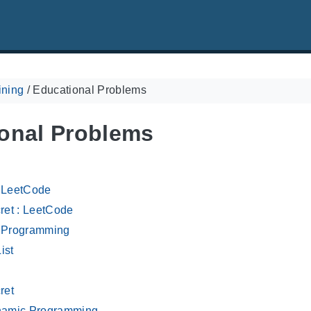
ining
/
Educational Problems
onal Problems
: LeetCode
ret : LeetCode
e Programming
ist
ret
amic Programming