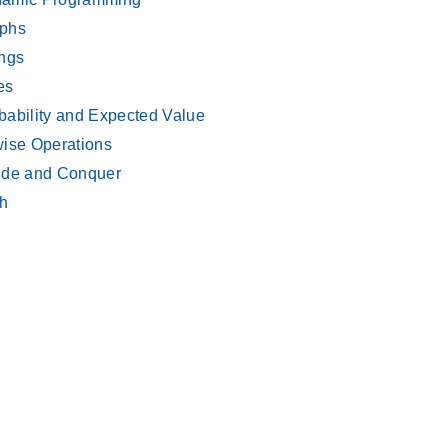
phs
ings
es
bability and Expected Value
wise Operations
ide and Conquer
h