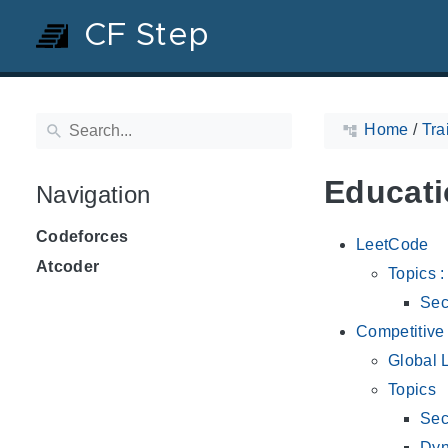
CF Step
Home
/
Tra
Educati
Navigation
Codeforces
LeetCode
Atcoder
Topics 
Sec
Competitiv
Global L
Topics
Sec
Dyn