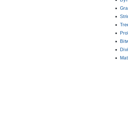
Gra
Str
Tre
Pro
Bit
Div
Mat