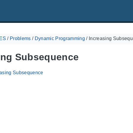
ES
/
Problems
/
Dynamic Programming
/
Increasing Subseq
ing Subsequence
easing Subsequence