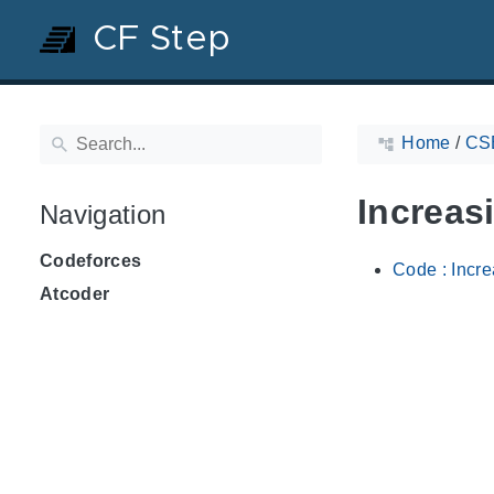
CF Step
Home
/
CS
Increas
Navigation
Codeforces
Code : Incr
Atcoder