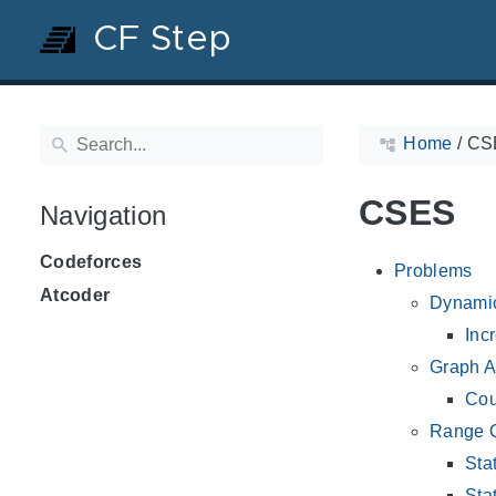
CF Step
Home
/
CS
CSES
Navigation
Codeforces
Problems
Atcoder
Dynami
Inc
Graph A
Cou
Range 
Sta
Sta