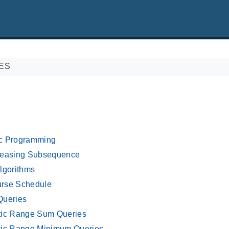
ES
c Programming
reasing Subsequence
lgorithms
rse Schedule
Queries
tic Range Sum Queries
tic Range Minimum Queries