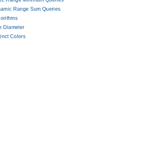
amic Range Sum Queries
gorithms
e Diameter
tinct Colors