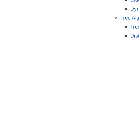
Dyn
Tree Al
Tre
Dis