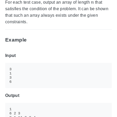
For each test case, output an array of length
that
satisfies the condition of the problem. It can be shown
that such an array always exists under the given
constraints.
Example
Input
Output