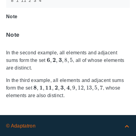
Note
Note
In the second example, all elements and adjacent
6
,
2
,
3
,
8
,
5
sums form the set
, all of whose elements
are distinct.
In the third example, all elements and adjacent sums
8
,
1
,
11
,
2
,
3
,
4
,
9
,
12
,
13
,
5
,
7
form the set
, whose
elements are also distinct.
© Adaptatron