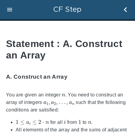
CF Step
Statement : A. Construct
an Array
A. Construct an Array
n
You are given an integer
. You need to construct an
a
…
1
,
,
a
a
n
2
,
array of integers
such that the following
conditions are satisfied:
1
≤
a
i
≤
2
⋅
n
i
1
n
for all
from
to
.
All elements of the array and the sums of adjacent