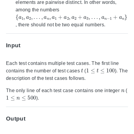
elements are pairwise distinct. In other words,
among the numbers
{
…
…
a
1
,
,
a
a
,
a
n
n
2
,
−
a
,
1
1
+
+
a
a
n
2
}
,
a
2
+
a
3
,
, there should not be two equal numbers.
Input
Each test contains multiple test cases. The first line
t
1
≤
t
≤
100
contains the number of test cases
(
). The
description of the test cases follows.
n
The only line of each test case contains one integer
(
1
≤
n
≤
500
).
Output
n