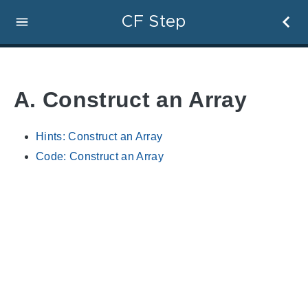
CF Step
A. Construct an Array
Hints: Construct an Array
Code: Construct an Array