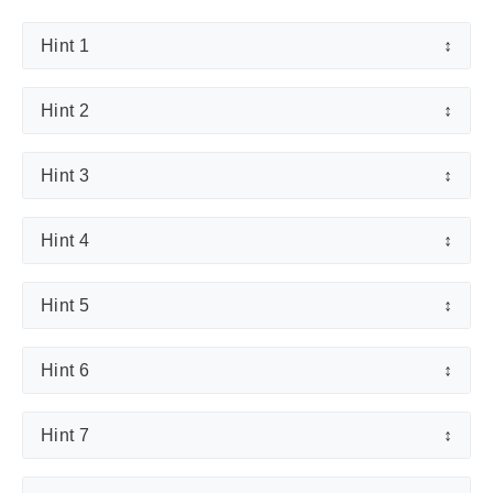
Hint 1
↕
Hint 2
↕
Hint 3
↕
Hint 4
↕
Hint 5
↕
Hint 6
↕
Hint 7
↕