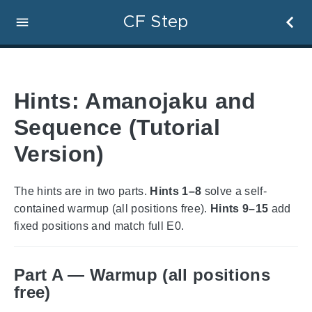
CF Step
Hints: Amanojaku and
Sequence (Tutorial
Version)
The hints are in two parts.
Hints 1–8
solve a self-
contained warmup (all positions free).
Hints 9–15
add
fixed positions and match full E0.
Part A — Warmup (all positions
free)