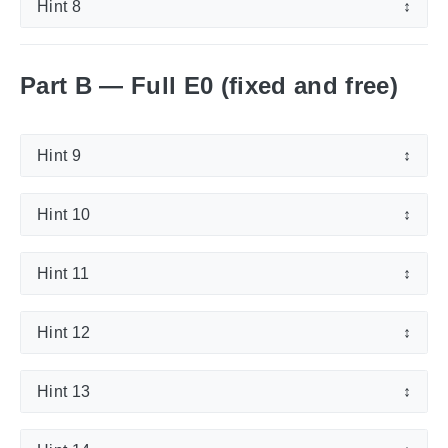
Hint 8
↕
Part B — Full E0 (fixed and free)
Hint 9
↕
Hint 10
↕
Hint 11
↕
Hint 12
↕
Hint 13
↕