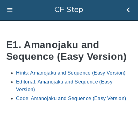
CF Step
E1. Amanojaku and
Sequence (Easy Version)
Hints: Amanojaku and Sequence (Easy Version)
Editorial: Amanojaku and Sequence (Easy
Version)
Code: Amanojaku and Sequence (Easy Version)