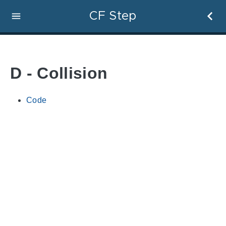
CF Step
D - Collision
Code