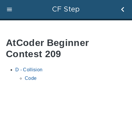
CF Step
AtCoder Beginner
Contest 209
D - Collision
Code