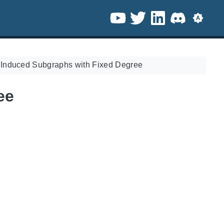
/
Induced Subgraphs with Fixed Degree
ee