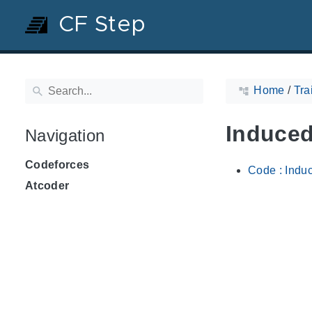
CF Step
Home
/
Tra
Induced
Navigation
Codeforces
Code : Indu
Atcoder