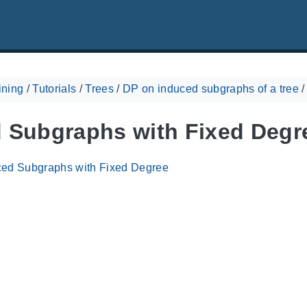
ining
/
Tutorials
/
Trees
/
DP on induced subgraphs of a tree
 Subgraphs with Fixed Degr
ced Subgraphs with Fixed Degree