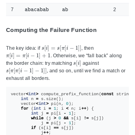
abacabab
ab
7
2
Computing the Failure Function
s
[
i
]
=
s
[
π
[
i
−
1
]
]
The key idea: if
, then
π
[
i
]
=
π
[
i
−
1
]
+
1
. Otherwise, we “fall back” along
s
[
i
]
the border chain: try matching
against
s
[
π
[
π
[
i
−
1
]
−
1
]
]
, and so on, until we find a match or
exhaust all borders.
vector
<
int
>
compute_prefix_function
(
const
string
&
int
n
=
s
.
size
();
vector
<
int
>
pi
(
n
,
0
);
for
(
int
i
=
1
;
i
<
n
;
i
++
)
{
int
j
=
pi
[
i
-
1
];
while
(
j
>
0
&&
s
[
i
]
!=
s
[
j
])
j
=
pi
[
j
-
1
];
if
(
s
[
i
]
==
s
[
j
])
j
++
;