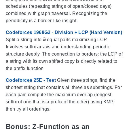
schedules (repeating strings of open/closed days)
combined with graph traversal. Recognizing the
periodicity is a border-like insight.
Codeforces 1968G2 - Division + LCP (Hard Version)
k
Split a string into
equal parts maximizing LCP.
Involves suffix arrays and understanding periodic
structure deeply. The connection to borders: the LCP of
a string with its own shifted copy is directly related to
the prefix function.
Codeforces 25E - Test
Given three strings, find the
shortest string that contains all three as substrings. For
each pair, compute the maximum overlap (longest
suffix of one that is a prefix of the other) using KMP,
then try all orderings.
Bonus: Z-Function as an