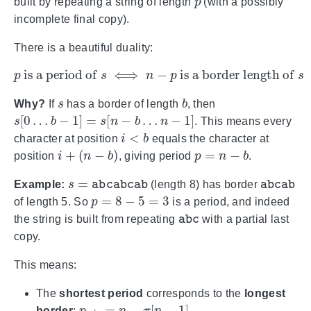
built by repeating a string of length
(with a possibly
incomplete final copy).
There is a beautiful duality:
p
is a period of
s
⟺
n
−
p
is a border length of
s
s
b
Why?
If
has a border of length
, then
s
[
0
…
b
−
1
]
=
s
[
n
−
b
…
n
−
1
]
. This means every
i
<
b
character at position
equals the character at
i
+
(
n
−
b
)
p
=
n
−
b
position
, giving period
.
s
=
abcabcab
abcab
Example:
(length 8) has border
p
=
8
−
5
=
3
of length 5. So
is a period, and indeed
abc
the string is built from repeating
with a partial last
copy.
This means:
The
shortest period
corresponds to the
longest
p
min
=
n
−
π
[
n
−
1
]
border
:
.