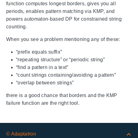
function computes longest borders, gives you all
periods, enables pattern matching via KMP, and
powers automaton-based DP for constrained string
counting.
When you see a problem mentioning any of these:
“prefix equals suffix”
“repeating structure” or “periodic string”
“find a pattern in a text”
“count strings containing/avoiding a pattern”
“overlap between strings”
there is a good chance that borders and the KMP
failure function are the right tool.
© Adaptatron