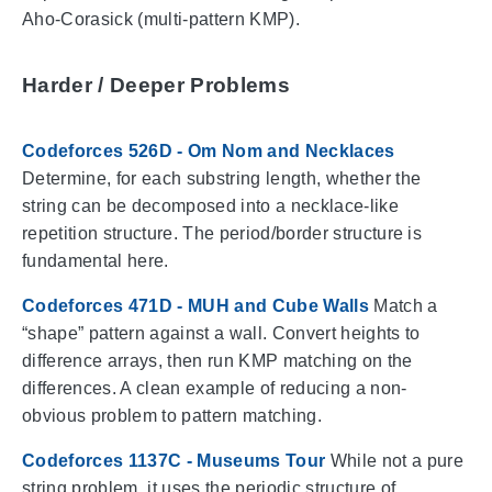
Aho-Corasick (multi-pattern KMP).
Harder / Deeper Problems
Codeforces 526D - Om Nom and Necklaces
Determine, for each substring length, whether the
string can be decomposed into a necklace-like
repetition structure. The period/border structure is
fundamental here.
Codeforces 471D - MUH and Cube Walls
Match a
“shape” pattern against a wall. Convert heights to
difference arrays, then run KMP matching on the
differences. A clean example of reducing a non-
obvious problem to pattern matching.
Codeforces 1137C - Museums Tour
While not a pure
string problem, it uses the periodic structure of