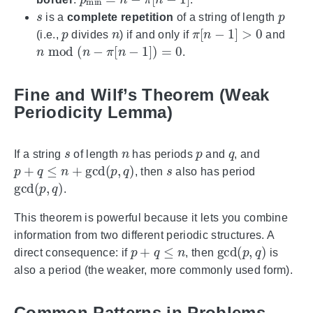
s
p
is a
complete repetition
of a string of length
p
n
π
[
n
−
1
]
>
0
(i.e.,
divides
) if and only if
and
n
mod
(
n
−
π
[
n
−
1
]
)
=
0
.
Fine and Wilf’s Theorem (Weak
Periodicity Lemma)
s
n
p
q
If a string
of length
has periods
and
, and
p
+
q
≤
n
+
gcd
(
p
,
q
)
s
, then
also has period
gcd
(
p
,
q
)
.
This theorem is powerful because it lets you combine
information from two different periodic structures. A
p
+
q
≤
n
gcd
(
p
,
q
)
direct consequence: if
, then
is
also a period (the weaker, more commonly used form).
Common Patterns in Problems