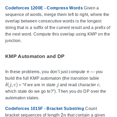
Codeforces 1200E - Compress Words
Given a
sequence of words, merge them left to right, where the
overlap between consecutive words is the longest
string that is a suffix of the current result and a prefix of
the next word. Compute this overlap using KMP on the
junction.
KMP Automaton and DP
π
In these problems, you don’t just compute
— you
build the full KMP automaton (the transition table
δ
(
j
,
c
)
j
c
= “if we are in state
and read character
,
which state do we go to?”). Then you do DP over the
automaton states.
Codeforces 1015F - Bracket Substring
Count
2
n
bracket sequences of length
that contain a given