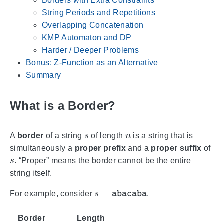
Borders with Extra Constraints
String Periods and Repetitions
Overlapping Concatenation
KMP Automaton and DP
Harder / Deeper Problems
Bonus: Z-Function as an Alternative
Summary
What is a Border?
s
n
A
border
of a string
of length
is a string that is
simultaneously a
proper prefix
and a
proper suffix
of
s
. “Proper” means the border cannot be the entire
string itself.
s
=
abacaba
For example, consider
.
Border
Length