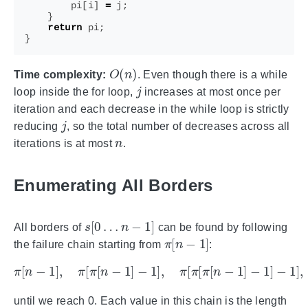
pi
[
i
]
=
j
;
}
return
pi
;
}
O
(
n
)
Time complexity:
. Even though there is a while
j
loop inside the for loop,
increases at most once per
iteration and each decrease in the while loop is strictly
j
reducing
, so the total number of decreases across all
n
iterations is at most
.
Enumerating All Borders
s
[
0
…
n
−
1
]
All borders of
can be found by following
π
[
n
−
1
]
the failure chain starting from
:
π
[
n
−
1
]
,
π
[
π
[
n
−
1
]
−
1
]
,
π
[
π
[
π
[
n
−
1
]
−
1
]
−
1
]
,
…
until we reach 0. Each value in this chain is the length