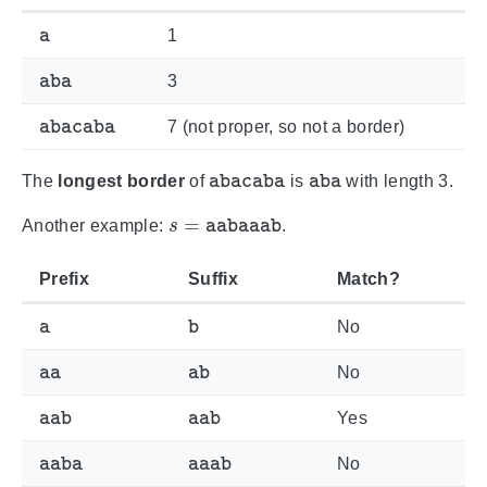
a
1
aba
3
abacaba
7 (not proper, so not a border)
abacaba
aba
The
longest border
of
is
with length 3.
s
=
aabaaab
Another example:
.
Prefix
Suffix
Match?
a
b
No
aa
ab
No
aab
aab
Yes
aaba
aaab
No