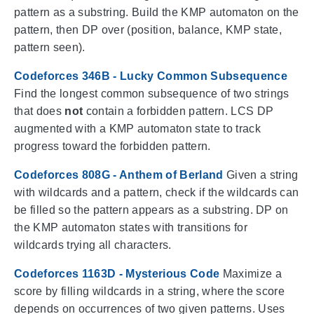
pattern as a substring. Build the KMP automaton on the
pattern, then DP over (position, balance, KMP state,
pattern seen).
Codeforces 346B - Lucky Common Subsequence
Find the longest common subsequence of two strings
that does
not
contain a forbidden pattern. LCS DP
augmented with a KMP automaton state to track
progress toward the forbidden pattern.
Codeforces 808G - Anthem of Berland
Given a string
with wildcards and a pattern, check if the wildcards can
be filled so the pattern appears as a substring. DP on
the KMP automaton states with transitions for
wildcards trying all characters.
Codeforces 1163D - Mysterious Code
Maximize a
score by filling wildcards in a string, where the score
depends on occurrences of two given patterns. Uses