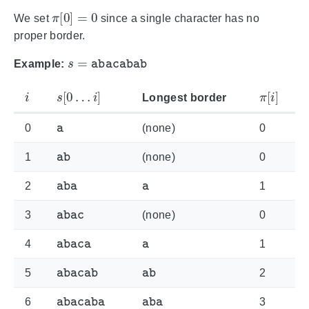
π
[
0
]
=
0
We set
since a single character has no
proper border.
s
=
abacabab
Example:
i
s
[
0
…
i
]
π
[
i
]
Longest border
a
0
(none)
0
ab
1
(none)
0
aba
a
2
1
abac
3
(none)
0
abaca
a
4
1
abacab
ab
5
2
abacaba
aba
6
3