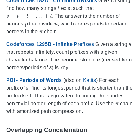
Codeforces 182D - Common Divisors
Given a string,
t
find how many strings
exist such that
s
=
t
+
t
+
…
+
t
. The answer is the number of
p
n
periods
that divide
, which corresponds to certain
π
borders in the
-chain.
s
Codeforces 1295B - Infinite Prefixes
Given a string
that repeats infinitely, count prefixes with a given
character balance. The periodic structure (derived from
s
borders/periods of
) is key.
POI - Periods of Words
(also on
Kattis
) For each
s
prefix of
, find its longest period that is shorter than the
prefix itself. This is equivalent to finding the shortest
π
non-trivial border length of each prefix. Use the
-chain
with amortized path compression.
Overlapping Concatenation