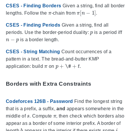
CSES - Finding Borders
Given a string, find all border
π
π
[
n
−
1
]
lengths. Follow the
-chain from
.
CSES - Finding Periods
Given a string, find all
p
periods. Use the border-period duality:
is a period iff
n
−
p
is a border length.
CSES - String Matching
Count occurrences of a
pattern in a text. The bread-and-butter KMP
π
p
+
\#
+
t
application: build
on
.
Borders with Extra Constraints
Codeforces 126B - Password
Find the longest string
that is a prefix, a suffix,
and
appears somewhere in the
s
π
middle of
. Compute
, then check which borders also
appear as a border of some interior prefix. A border of
b
i
length
appears in the interior if there exists some