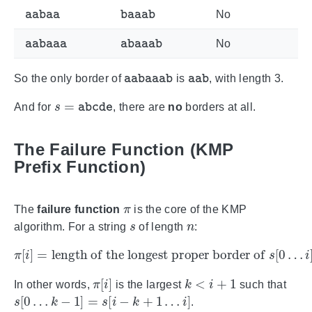
aabaa
baaab
No
aabaaa
abaaab
No
aabaaab
aab
So the only border of
is
, with length 3.
s
=
abcde
And for
, there are
no
borders at all.
The Failure Function (KMP
Prefix Function)
π
The
failure function
is the core of the KMP
s
n
algorithm. For a string
of length
:
π
[
i
]
=
length of the longest proper border of
s
[
0
…
i
]
π
[
i
]
k
<
i
+
1
In other words,
is the largest
such that
s
[
0
…
k
−
1
]
=
s
[
i
−
k
+
1
…
i
]
.