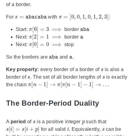
of a border.
s
=
abacaba
π
=
[
0
,
0
,
1
,
0
,
1
,
2
,
3
]
For
with
:
π
[
6
]
=
3
⟹
aba
Start:
border
π
[
2
]
=
1
⟹
a
Next:
border
π
[
0
]
=
0
⟹
Next:
stop
aba
a
So the borders are
and
.
s
Key property:
every border of a border of
is also a
s
s
border of
. The set of all border lengths of
is exactly
π
[
n
−
1
]
→
π
[
π
[
n
−
1
]
−
1
]
→
…
the chain
The Border-Period Duality
s
p
A
period
of
is a positive integer
such that
s
[
i
]
=
s
[
i
+
p
]
i
s
for all valid
. Equivalently,
can be
p