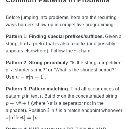
Before jumping into problems, here are the recurring
ways borders show up in competitive programming.
Pattern 1: Finding special prefixes/suffixes.
Given a
string, find a prefix that is also a suffix (and possibly
π
appears elsewhere). Follow the
-chain.
Pattern 2: String periodicity.
“Is the string a repetition
of a shorter string?” or “What is the shortest period?”
n
−
π
[
n
−
1
]
Use
.
Pattern 3: Pattern matching.
Find all occurrences of
p
t
π
pattern
in text
. Build
on the concatenated string
p
+
\#
+
t
\#
(where
is a separator not in the
i
t
alphabet). Position
in
is a match endpoint whenever
π
[
offset
]
=
|
p
|
.