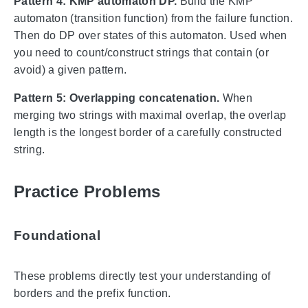
Pattern 4: KMP automaton DP.
Build the KMP
automaton (transition function) from the failure function.
Then do DP over states of this automaton. Used when
you need to count/construct strings that contain (or
avoid) a given pattern.
Pattern 5: Overlapping concatenation.
When
merging two strings with maximal overlap, the overlap
length is the longest border of a carefully constructed
string.
Practice Problems
Foundational
These problems directly test your understanding of
borders and the prefix function.