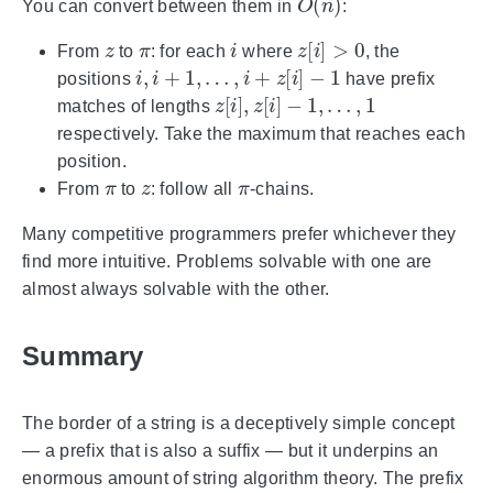
You can convert between them in
:
z
π
i
z
[
i
]
>
0
From
to
: for each
where
, the
i
,
i
+
1
,
…
,
i
+
z
[
i
]
−
1
positions
have prefix
z
[
i
]
,
z
[
i
]
−
1
,
…
,
1
matches of lengths
respectively. Take the maximum that reaches each
position.
π
z
π
From
to
: follow all
-chains.
Many competitive programmers prefer whichever they
find more intuitive. Problems solvable with one are
almost always solvable with the other.
Summary
The border of a string is a deceptively simple concept
— a prefix that is also a suffix — but it underpins an
enormous amount of string algorithm theory. The prefix