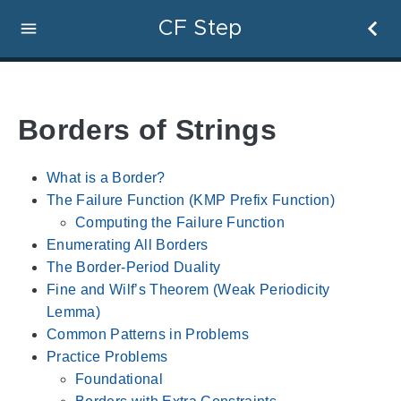
CF Step
Borders of Strings
What is a Border?
The Failure Function (KMP Prefix Function)
Computing the Failure Function
Enumerating All Borders
The Border-Period Duality
Fine and Wilf’s Theorem (Weak Periodicity
Lemma)
Common Patterns in Problems
Practice Problems
Foundational