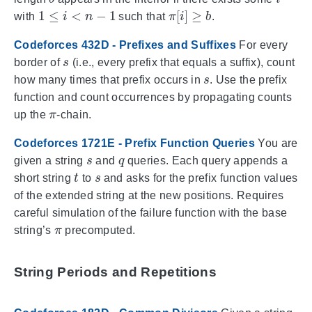
1
≤
i
<
n
−
1
π
[
i
]
≥
b
with
such that
.
Codeforces 432D - Prefixes and Suffixes
For every
s
border of
(i.e., every prefix that equals a suffix), count
s
how many times that prefix occurs in
. Use the prefix
function and count occurrences by propagating counts
π
up the
-chain.
Codeforces 1721E - Prefix Function Queries
You are
s
q
given a string
and
queries. Each query appends a
t
s
short string
to
and asks for the prefix function values
of the extended string at the new positions. Requires
careful simulation of the failure function with the base
π
string’s
precomputed.
String Periods and Repetitions