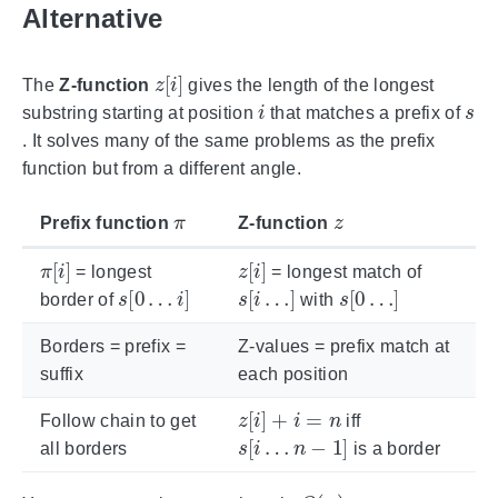
Alternative
z
[
i
]
The
Z-function
gives the length of the longest
i
s
substring starting at position
that matches a prefix of
. It solves many of the same problems as the prefix
function but from a different angle.
π
z
Prefix function
Z-function
π
[
i
]
z
[
i
]
= longest
= longest match of
s
[
0
…
i
]
s
[
i
…
]
s
[
0
…
]
border of
with
Borders = prefix =
Z-values = prefix match at
suffix
each position
z
[
i
]
+
i
=
n
Follow chain to get
iff
s
[
i
…
n
−
1
]
all borders
is a border
O
(
n
)