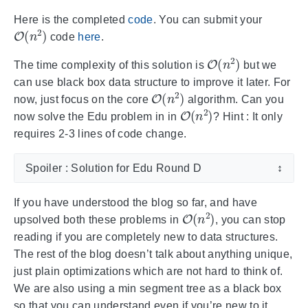
Here is the completed
code
. You can submit your
O
(
n
2
)
code
here
.
O
(
n
2
)
The time complexity of this solution is
but we
can use black box data structure to improve it later. For
O
(
n
2
)
now, just focus on the core
algorithm. Can you
O
(
n
2
)
now solve the Edu problem in in
? Hint : It only
requires 2-3 lines of code change.
Spoiler : Solution for Edu Round D
↕
If you have understood the blog so far, and have
O
(
n
2
)
upsolved both these problems in
, you can stop
reading if you are completely new to data structures.
The rest of the blog doesn’t talk about anything unique,
just plain optimizations which are not hard to think of.
We are also using a min segment tree as a black box
so that you can understand even if you’re new to it.