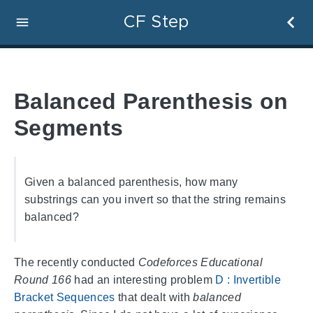
CF Step
Balanced Parenthesis on
Segments
Given a balanced parenthesis, how many
substrings can you invert so that the string remains
balanced?
The recently conducted
Codeforces Educational
Round 166
had an interesting problem
D : Invertible
Bracket Sequences
that dealt with
balanced