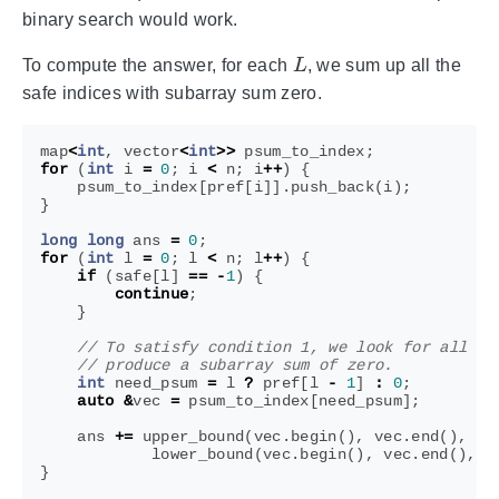
binary search would work.
L
To compute the answer, for each
, we sum up all the
safe indices with subarray sum zero.
map
<
int
,
vector
<
int
>>
psum_to_index
;
for
(
int
i
=
0
;
i
<
n
;
i
++
)
{
psum_to_index
[
pref
[
i
]].
push_back
(
i
);
}
long
long
ans
=
0
;
for
(
int
l
=
0
;
l
<
n
;
l
++
)
{
if
(
safe
[
l
]
==
-
1
)
{
continue
;
}
int
need_psum
=
l
?
pref
[
l
-
1
]
:
0
;
auto
&
vec
=
psum_to_index
[
need_psum
];
ans
+=
upper_bound
(
vec
.
begin
(),
vec
.
end
(),
sa
lower_bound
(
vec
.
begin
(),
vec
.
end
(),
l
}