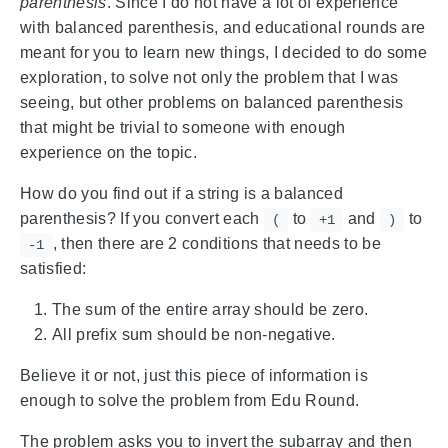
parenthesis
. Since I do not have a lot of experience
with balanced parenthesis, and educational rounds are
meant for you to learn new things, I decided to do some
exploration, to solve not only the problem that I was
seeing, but other problems on balanced parenthesis
that might be trivial to someone with enough
experience on the topic.
How do you find out if a string is a balanced
parenthesis? If you convert each
to
and
to
(
+1
)
, then there are 2 conditions that needs to be
-1
satisfied:
The sum of the entire array should be zero.
All prefix sum should be non-negative.
Believe it or not, just this piece of information is
enough to solve the problem from Edu Round.
The problem asks you to invert the subarray and then