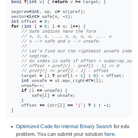
bool
f
(
int
v
)
{
return
v
>=
target
;
}
segtree
<
int
,
op
,
e
>
st
(
pref
);
vector
<
int
>
safe
(
n
,
-
1
);
int
offset
=
0
;
for
(
int
l
=
0
;
l
<
n
;
l
++
)
{
target
=
(
l
?
pref
[
l
-
1
]
:
0
)
-
offset
;
int
unsafe
=
st
.
max_right
<
f
>
(
l
);
unsafe
--
;
if
(
l
<=
unsafe
)
{
safe
[
l
]
=
unsafe
;
}
offset
+=
(
str
[
l
]
==
'('
)
?
1
:
-
1
;
}
Optimized Code for internal Binary Search
for edu
problem. You can submit your solution
here
.