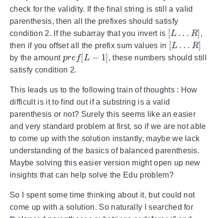
check for the validity. If the final string is still a valid
parenthesis, then all the prefixes should satisfy
[
L
…
R
]
condition 2. If the subarray that you invert is
,
[
L
…
R
]
then if you offset all the prefix sum values in
p
r
e
f
[
L
−
1
]
by the amount
, these numbers should still
satisfy condition 2.
This leads us to the following train of thoughts : How
difficult is it to find out if a substring is a valid
parenthesis or not? Surely this seems like an easier
and very standard problem at first, so if we are not able
to come up with the solution instantly, maybe we lack
understanding of the basics of balanced parenthesis.
Maybe solving this easier version might open up new
insights that can help solve the Edu problem?
So I spent some time thinking about it, but could not
come up with a solution. So naturally I searched for