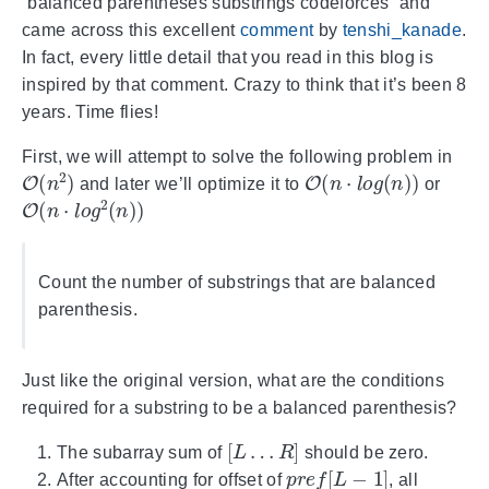
“balanced parentheses substrings codeforces” and
came across this excellent
comment
by
tenshi_kanade
.
In fact, every little detail that you read in this blog is
inspired by that comment. Crazy to think that it’s been 8
years. Time flies!
First, we will attempt to solve the following problem in
O
(
n
2
)
O
(
n
⋅
l
o
g
(
n
)
)
and later we’ll optimize it to
or
O
(
n
⋅
l
o
g
2
(
n
)
)
Count the number of substrings that are balanced
parenthesis.
Just like the original version, what are the conditions
required for a substring to be a balanced parenthesis?
[
L
…
R
]
The subarray sum of
should be zero.
p
r
e
f
[
L
−
1
]
After accounting for offset of
, all