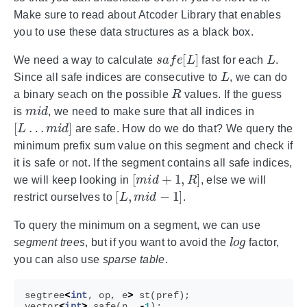
Make sure to read about Atcoder Library that enables
you to use these data structures as a black box.
s
a
f
e
[
L
]
L
We need a way to calculate
fast for each
.
L
Since all safe indices are consecutive to
, we can do
R
a binary seach on the possible
values. If the guess
m
i
d
is
, we need to make sure that all indices in
[
L
…
m
i
d
]
are safe. How do we do that? We query the
minimum prefix sum value on this segment and check if
it is safe or not. If the segment contains all safe indices,
[
m
i
d
+
1
,
R
]
we will keep looking in
, else we will
[
L
,
m
i
d
−
1
]
restrict ourselves to
.
To query the minimum on a segment, we can use
l
o
g
segment trees
, but if you want to avoid the
factor,
you can also use
sparse table
.
segtree
<
int
,
op
,
e
>
st
(
pref
);
vector
<
int
>
safe
(
n
,
-
1
);