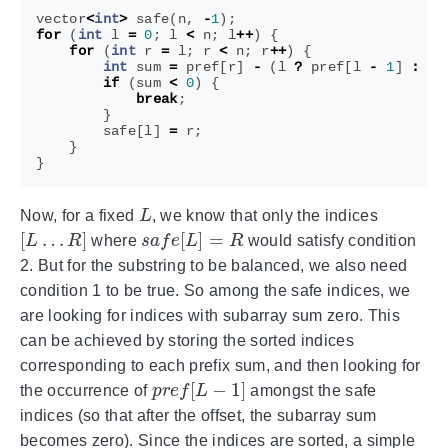
vector
<
int
>
safe
(
n
,
-
1
);
for
(
int
l
=
0
;
l
<
n
;
l
++
)
{
for
(
int
r
=
l
;
r
<
n
;
r
++
)
{
int
sum
=
pref
[
r
]
-
(
l
?
pref
[
l
-
1
]
:
0
)
if
(
sum
<
0
)
{
break
;
}
safe
[
l
]
=
r
;
}
}
L
Now, for a fixed
, we know that only the indices
[
L
…
R
]
s
a
f
e
[
L
]
=
R
where
would satisfy condition
2. But for the substring to be balanced, we also need
condition 1 to be true. So among the safe indices, we
are looking for indices with subarray sum zero. This
can be achieved by storing the sorted indices
corresponding to each prefix sum, and then looking for
p
r
e
f
[
L
−
1
]
the occurrence of
amongst the safe
indices (so that after the offset, the subarray sum
becomes zero). Since the indices are sorted, a simple