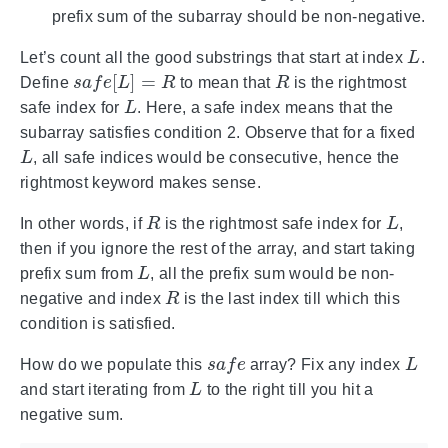
prefix sum of the subarray should be non-negative.
L
Let’s count all the good substrings that start at index
.
s
a
f
e
[
L
]
=
R
R
Define
to mean that
is the rightmost
L
safe index for
. Here, a safe index means that the
subarray satisfies condition 2. Observe that for a fixed
L
, all safe indices would be consecutive, hence the
rightmost keyword makes sense.
R
L
In other words, if
is the rightmost safe index for
,
then if you ignore the rest of the array, and start taking
L
prefix sum from
, all the prefix sum would be non-
R
negative and index
is the last index till which this
condition is satisfied.
s
a
f
e
L
How do we populate this
array? Fix any index
L
and start iterating from
to the right till you hit a
negative sum.