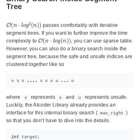
Tree
O
(
n
⋅
l
o
g
2
(
n
)
)
passes comfortably with iterative
segment trees. If you want to further improve the time
O
(
n
⋅
l
o
g
(
n
)
)
complexity to
, you can use sparse table.
However, you can also do a binary search inside the
segment tree, because the safe and unsafe indices are
clustered together like so
s
s
s
....
s
u
u
u
...
u
where
represents
and
represents unsafe.
s
s
u
Luckily, the Atcoder Library already provides an
interface for this internal binary search (
)
max_right
so that you don’t have to dive into the details.
int
target
;