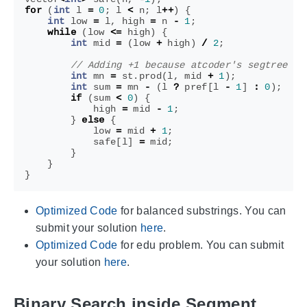
for
(
int
l
=
0
;
l
<
n
;
l
++
)
{
int
low
=
l
,
high
=
n
-
1
;
while
(
low
<=
high
)
{
int
mid
=
(
low
+
high
)
/
2
;
int
mn
=
st
.
prod
(
l
,
mid
+
1
);
int
sum
=
mn
-
(
l
?
pref
[
l
-
1
]
:
0
);
if
(
sum
<
0
)
{
high
=
mid
-
1
;
}
else
{
low
=
mid
+
1
;
safe
[
l
]
=
mid
;
}
}
}
Optimized Code
for balanced substrings. You can
submit your solution
here
.
Optimized Code
for edu problem. You can submit
your solution
here
.
Binary Search inside Segment