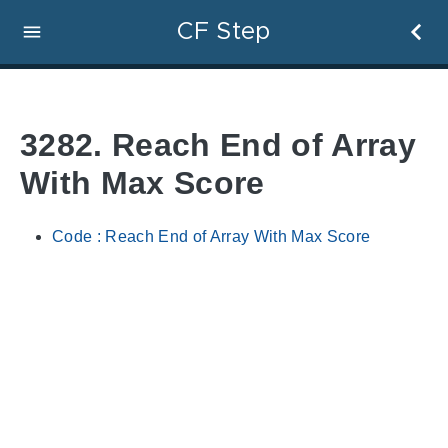
CF Step
3282. Reach End of Array
With Max Score
Code : Reach End of Array With Max Score