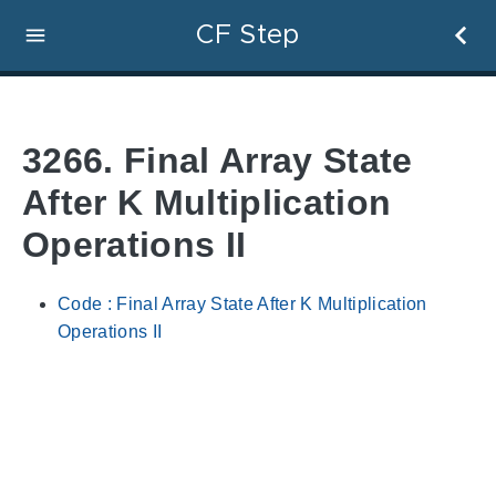
CF Step
3266. Final Array State
After K Multiplication
Operations II
Code : Final Array State After K Multiplication
Operations II