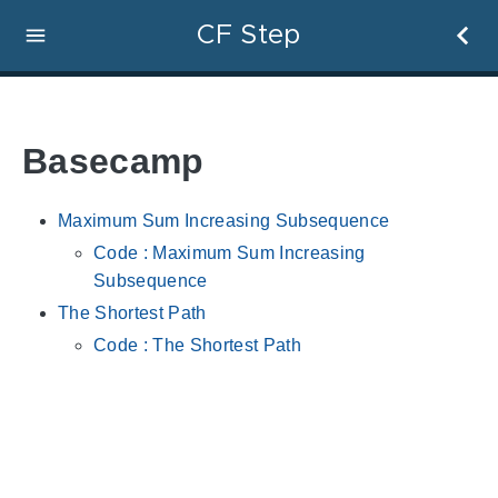
CF Step
Basecamp
Maximum Sum Increasing Subsequence
Code : Maximum Sum Increasing
Subsequence
The Shortest Path
Code : The Shortest Path