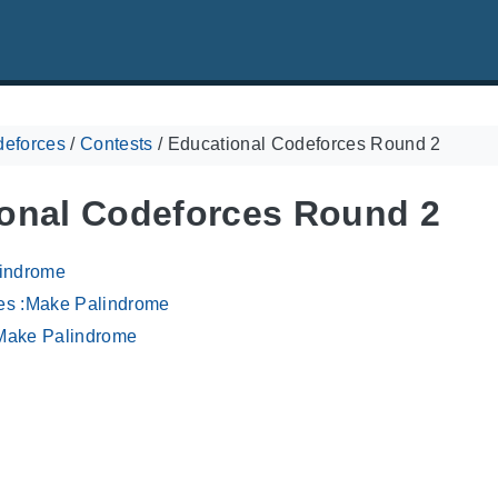
eforces
/
Contests
/
Educational Codeforces Round 2
onal Codeforces Round 2
lindrome
es :Make Palindrome
Make Palindrome