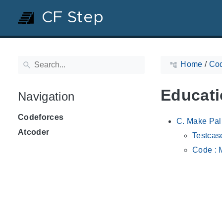
CF Step
Home
/
Cod
Educati
Navigation
Codeforces
C. Make Pa
Atcoder
Testcas
Code : 