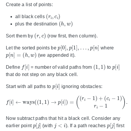
Create a list of points:
(
r
i
,
c
i
)
all black cells
(
h
,
w
)
plus the destination
(
r
,
c
)
Sort them by
(row first, then column).
p
[
0
]
,
p
[
1
]
,
…
,
p
[
n
]
Let the sorted points be
where
p
[
n
]
=
(
h
,
w
)
(we appended it).
f
[
i
]
(
1
,
1
)
p
[
i
]
Define
= number of valid paths from
to
that do not step on any black cell.
p
[
i
]
Start with all paths to
ignoring obstacles:
f
[
i
]
←
ways
(
(
1
,
1
)
→
p
[
i
]
)
=
(
(
r
i
−
1
)
+
(
c
i
−
1
)
r
i
−
1
)
.
Now subtract paths that hit a black cell. Consider any
p
[
j
]
j
<
i
p
[
j
]
earlier point
(with
). If a path reaches
first