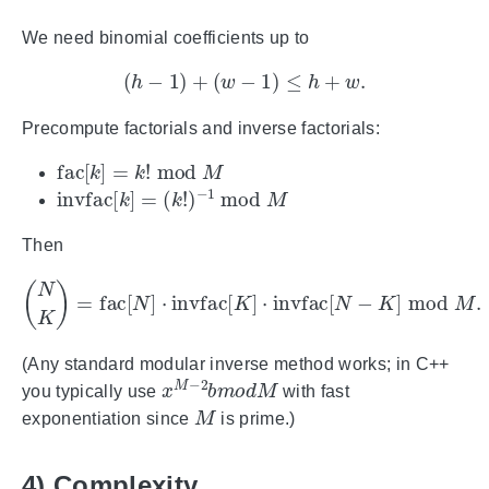
We need binomial coefficients up to
(
h
−
1
)
+
(
w
−
1
)
≤
h
+
w
.
Precompute factorials and inverse factorials:
fac
[
k
]
=
k
!
mod
M
invfac
[
k
]
=
(
k
!
)
−
1
mod
M
Then
(
N
K
)
=
fac
[
N
]
⋅
invfac
[
K
]
⋅
invfac
[
N
−
K
]
mod
M
.
(Any standard modular inverse method works; in C++
x
M
−
2
b
m
o
d
M
you typically use
with fast
M
exponentiation since
is prime.)
4) Complexity