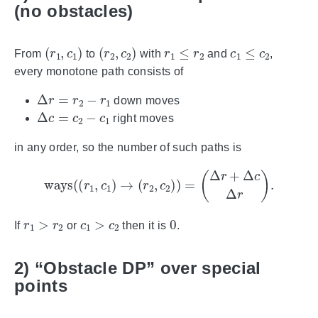
(no obstacles)
(
r
1
,
c
1
)
(
r
2
,
c
2
)
r
1
≤
r
2
c
1
≤
c
2
From
to
with
and
,
every monotone path consists of
Δ
r
=
r
2
−
r
1
down moves
Δ
c
=
c
2
−
c
1
right moves
in any order, so the number of such paths is
ways
(
(
r
1
,
c
1
)
→
(
r
2
,
c
2
)
)
=
(
Δ
r
+
Δ
c
Δ
r
)
.
r
1
>
r
2
c
1
>
c
2
0
If
or
then it is
.
2) “Obstacle DP” over special
points