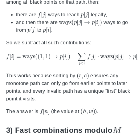
among all black points on that path, then:
f
[
j
]
p
[
j
]
there are
ways to reach
legally,
ways
(
p
[
j
]
→
p
[
i
]
)
and then there are
ways to go
p
[
j
]
p
[
i
]
from
to
.
So we subtract all such contributions:
f
[
i
]
=
ways
(
(
1
,
1
)
→
p
(
[
mod
i
]
)
−
∑
M
j
<
)
i
.
f
[
j
]
⋅
ways
(
p
[
j
]
→
p
[
i
]
)
(
r
,
c
)
This works because sorting by
ensures any
monotone path can only go from earlier points to later
points, and every invalid path has a unique “first” black
point it visits.
f
[
n
]
(
h
,
w
)
The answer is
(the value at
).
M
3) Fast combinations modulo