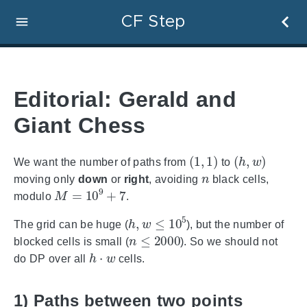
CF Step
Editorial: Gerald and
Giant Chess
(
1
,
1
)
(
h
,
w
)
We want the number of paths from
to
n
moving only
down
or
right
, avoiding
black cells,
M
=
10
9
+
7
modulo
.
h
,
w
≤
10
5
The grid can be huge (
), but the number of
n
≤
2000
blocked cells is small (
). So we should not
h
⋅
w
do DP over all
cells.
1) Paths between two points