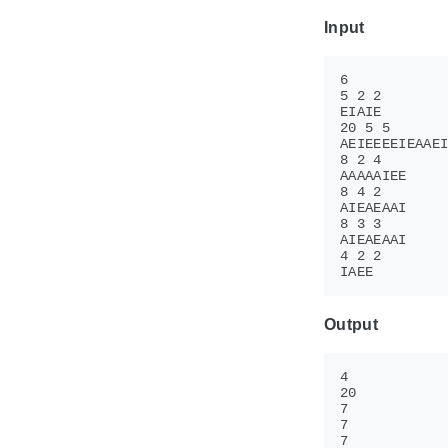
Input
Output