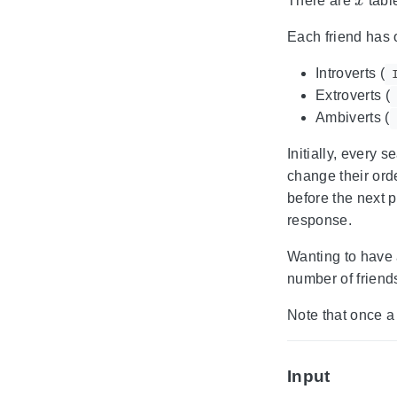
There are
table
Each friend has o
Introverts (
Extroverts (
Ambiverts (
Initially, every
change their orde
before the next p
response.
Wanting to have a
number of friend
Note that once a 
Input