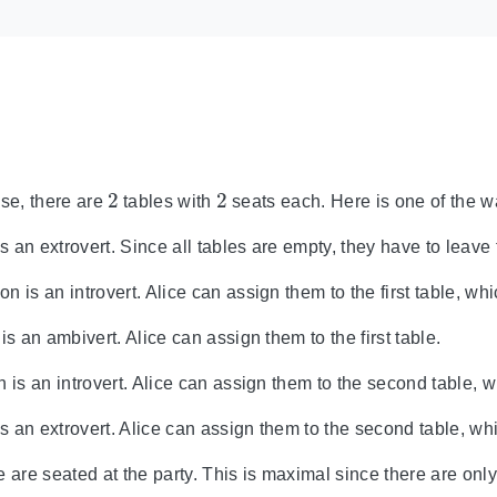
2
2
case, there are
tables with
seats each. Here is one of the 
is an extrovert. Since all tables are empty, they have to leave 
 is an introvert. Alice can assign them to the first table, whi
is an ambivert. Alice can assign them to the first table.
 is an introvert. Alice can assign them to the second table, w
is an extrovert. Alice can assign them to the second table, wh
 are seated at the party. This is maximal since there are only 