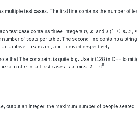
s multiple test cases. The first line contains the number of t
n
x
s
1
≤
n
,
x
,
s
≤
 each test case contains three integers
,
, and
(
he number of seats per table. The second line contains a strin
 an ambivert, extrovert, and introvert respectively.
 note that The constraint is quite big. Use int128 in C++ to miti
n
2
⋅
10
5
the sum of
for all test cases is at most
.
se, output an integer: the maximum number of people seated.