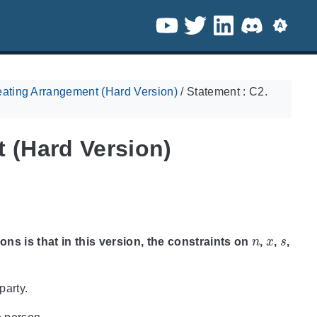
ating Arrangement (Hard Version)
/
Statement : C2.
 (Hard Version)
n
x
s
ons is that in this version, the constraints on
,
,
,
party.