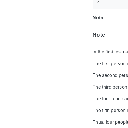
Note
Note
In the first test 
The first person 
The second person
The third person 
The fourth person
The fifth person 
Thus, four people