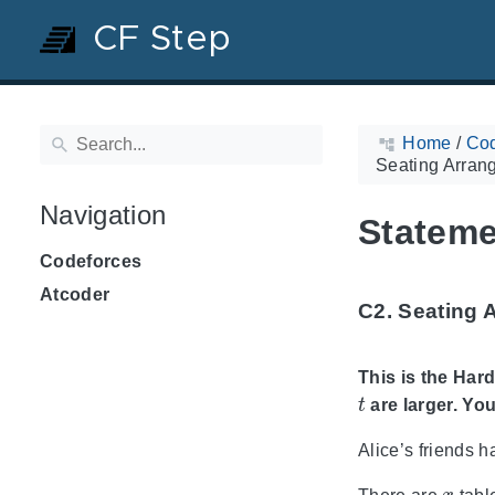
CF Step
Home
/
Cod
Seating Arran
Navigation
Stateme
Codeforces
Atcoder
C2. Seating 
This is the Hard
t
are larger. You
Alice’s friends h
x