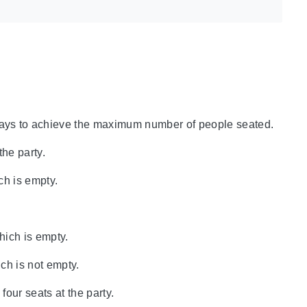
ways to achieve the maximum number of people seated.
the party.
ch is empty.
hich is empty.
ich is not empty.
four seats at the party.