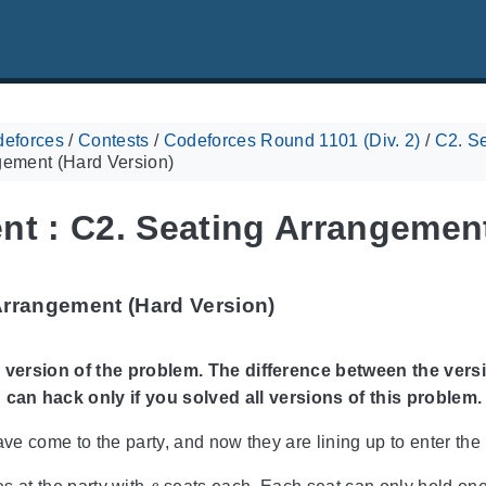
eforces
/
Contests
/
Codeforces Round 1101 (Div. 2)
/
C2. Se
gement (Hard Version)
nt : C2. Seating Arrangement
Arrangement (Hard Version)
 version of the problem. The difference between the versi
 can hack only if you solved all versions of this problem.
ave come to the party, and now they are lining up to enter the 
s