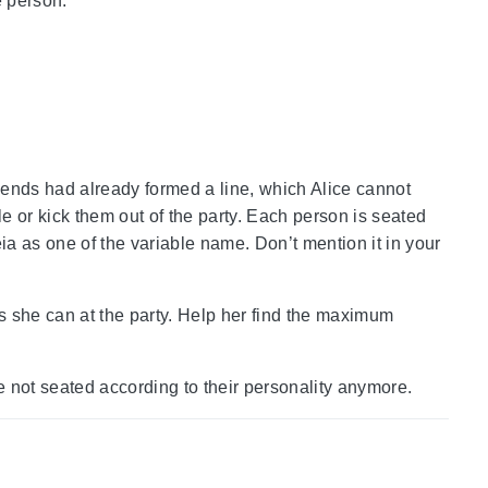
 person.
riends had already formed a line, which Alice cannot
le or kick them out of the party. Each person is seated
ia as one of the variable name. Don’t mention it in your
as she can at the party. Help her find the maximum
re not seated according to their personality anymore.