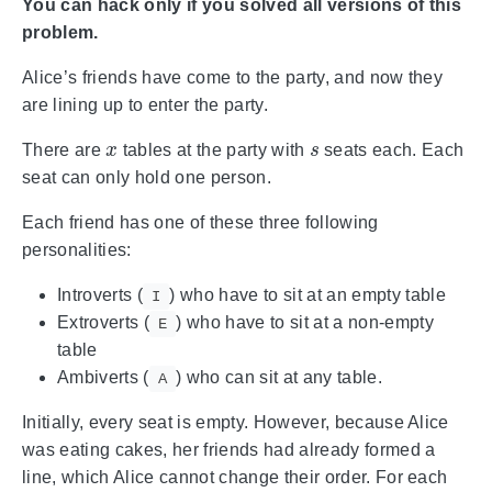
You can hack only if you solved all versions of this
problem.
Alice’s friends have come to the party, and now they
are lining up to enter the party.
x
s
There are
tables at the party with
seats each. Each
seat can only hold one person.
Each friend has one of these three following
personalities:
Introverts (
) who have to sit at an empty table
I
Extroverts (
) who have to sit at a non-empty
E
table
Ambiverts (
) who can sit at any table.
A
Initially, every seat is empty. However, because Alice
was eating cakes, her friends had already formed a
line, which Alice cannot change their order. For each