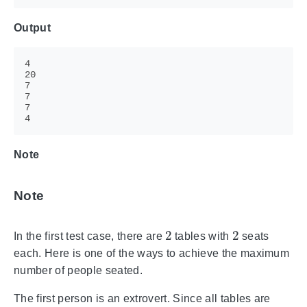
Output
Note
Note
2
2
In the first test case, there are
tables with
seats
each. Here is one of the ways to achieve the maximum
number of people seated.
The first person is an extrovert. Since all tables are