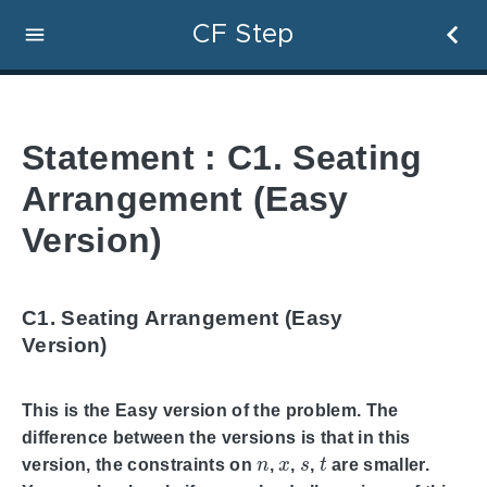
CF Step
Statement : C1. Seating
Arrangement (Easy
Version)
C1. Seating Arrangement (Easy
Version)
This is the Easy version of the problem. The
difference between the versions is that in this
n
x
s
t
version, the constraints on
,
,
,
are smaller.