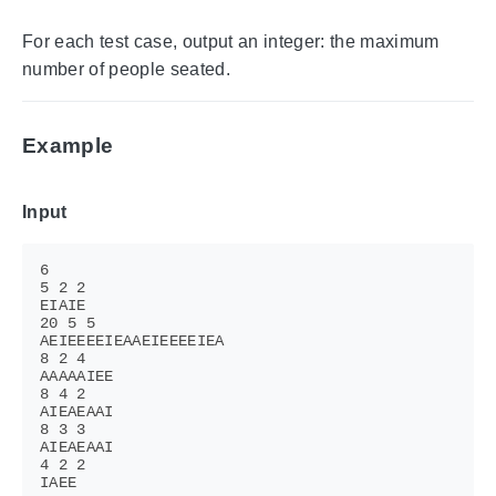
For each test case, output an integer: the maximum
number of people seated.
Example
Input