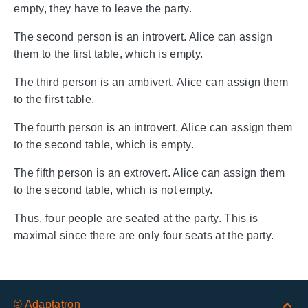
empty, they have to leave the party.
The second person is an introvert. Alice can assign
them to the first table, which is empty.
The third person is an ambivert. Alice can assign them
to the first table.
The fourth person is an introvert. Alice can assign them
to the second table, which is empty.
The fifth person is an extrovert. Alice can assign them
to the second table, which is not empty.
Thus, four people are seated at the party. This is
maximal since there are only four seats at the party.
© Adaptatron