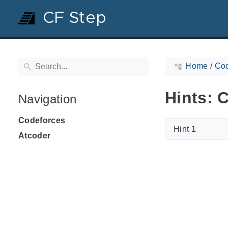
CF Step
Home
/
Cod
Hints: 
Navigation
Codeforces
Hint 1
Atcoder