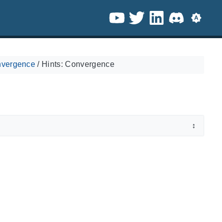
nvergence
/
Hints: Convergence
↕