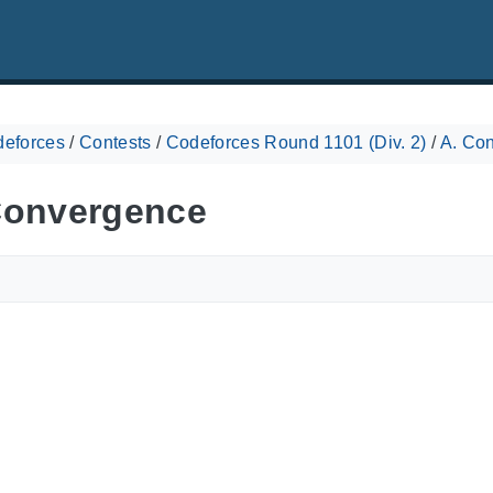
eforces
/
Contests
/
Codeforces Round 1101 (Div. 2)
/
A. Co
Convergence