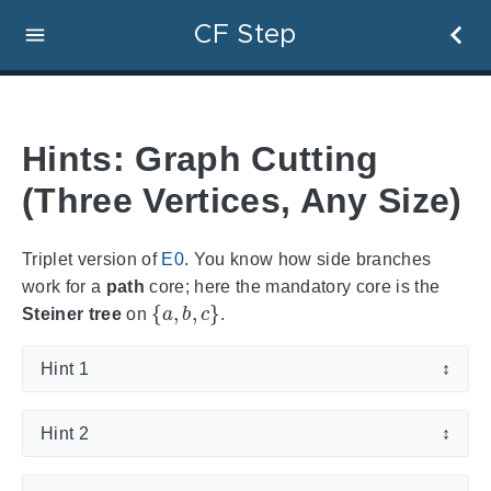
CF Step
Hints: Graph Cutting
(Three Vertices, Any Size)
Triplet version of
E0
. You know how side branches
work for a
path
core; here the mandatory core is the
{
a
,
b
,
c
}
Steiner tree
on
.
Hint 1
↕
Hint 2
↕