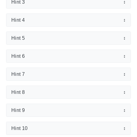
Hint 3
↕
Hint 4
↕
Hint 5
↕
Hint 6
↕
Hint 7
↕
Hint 8
↕
Hint 9
↕
Hint 10
↕