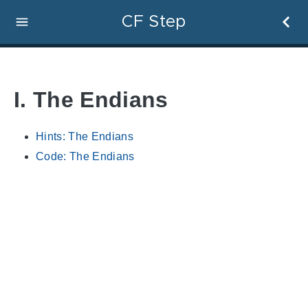
CF Step
I. The Endians
Hints: The Endians
Code: The Endians