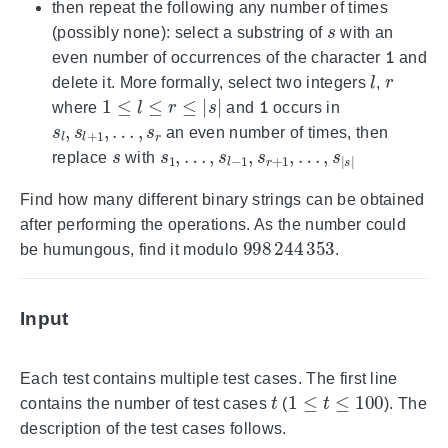
then repeat the following any number of times
s
(possibly none): select a substring of
with an
1
even number of occurrences of the character
and
l
r
delete it. More formally, select two integers
,
1
≤
l
≤
r
≤
|
s
|
1
where
and
occurs in
s
l
,
s
l
+
1
,
…
,
s
r
an even number of times, then
s
s
…
1
,
,
s
…
|
s
,
|
s
l
−
1
,
s
r
+
1
,
replace
with
Find how many different binary strings can be obtained
after performing the operations. As the number could
998
244
353
be humungous, find it modulo
.
Input
Each test contains multiple test cases. The first line
t
1
≤
t
≤
100
contains the number of test cases
(
). The
description of the test cases follows.