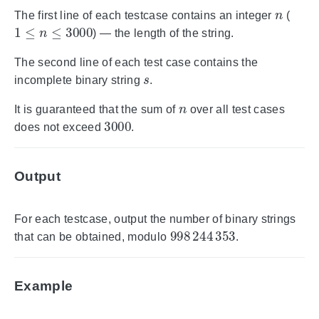
n
The first line of each testcase contains an integer
(
1
≤
n
≤
3000
) — the length of the string.
The second line of each test case contains the
s
incomplete binary string
.
n
It is guaranteed that the sum of
over all test cases
3000
does not exceed
.
Output
For each testcase, output the number of binary strings
998
244
353
that can be obtained, modulo
.
Example