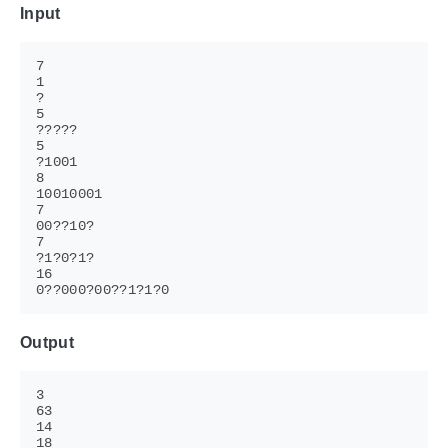
Input
Output