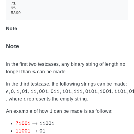
Note
Note
In the first two testcases, any binary string of length no
n
longer than
can be made.
In the third testcase, the following strings can be made:
ϵ
,
0
,
1
,
01
,
11
,
001
,
011
,
101
,
111
,
0101
,
1001
,
1101
,
0
ϵ
, where
represents the empty string.
1
An example of how
can be made is as follows:
?
1001
→
11001
110
01
→
01