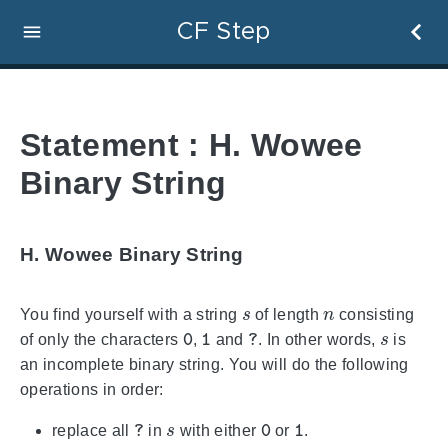
CF Step
Statement : H. Wowee
Binary String
H. Wowee Binary String
s
n
You find yourself with a string
of length
consisting
0
1
?
s
of only the characters
,
and
. In other words,
is
an incomplete binary string. You will do the following
operations in order:
?
s
0
1
replace all
in
with either
or
.