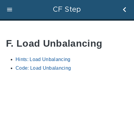
CF Step
F. Load Unbalancing
Hints: Load Unbalancing
Code: Load Unbalancing