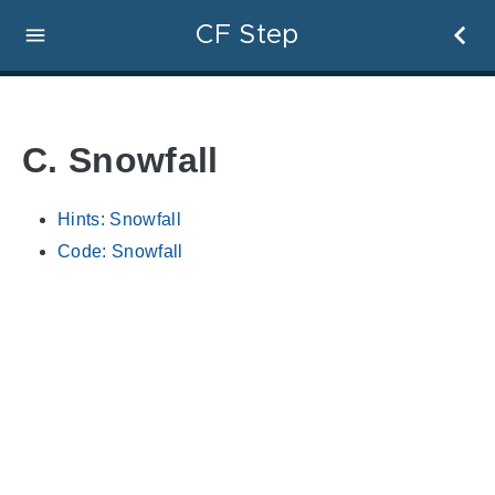
CF Step
C. Snowfall
Hints: Snowfall
Code: Snowfall