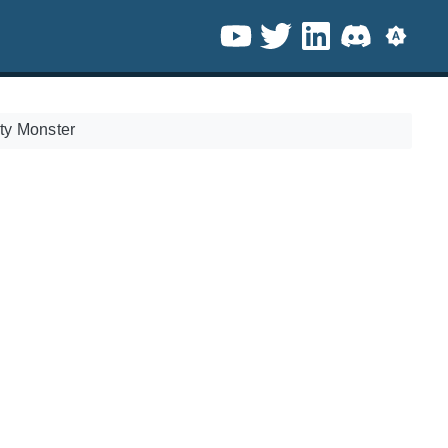
ty Monster