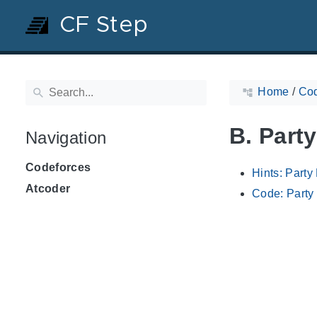
CF Step
Home
/
Cod
B. Part
Navigation
Codeforces
Hints: Party
Atcoder
Code: Party