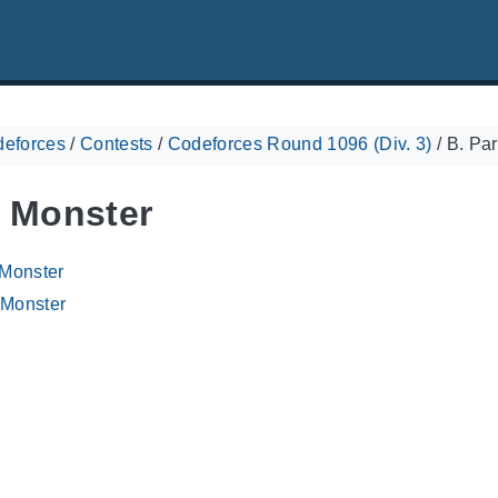
eforces
/
Contests
/
Codeforces Round 1096 (Div. 3)
/
B. Par
y Monster
 Monster
 Monster