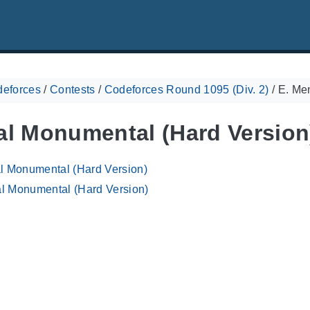
eforces
/
Contests
/
Codeforces Round 1095 (Div. 2)
/
E. Me
al Monumental (Hard Version
al Monumental (Hard Version)
l Monumental (Hard Version)