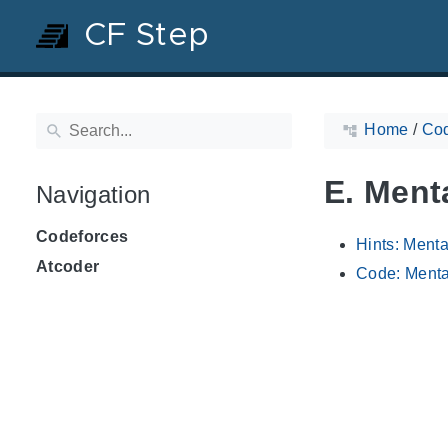
CF Step
Home
/
Cod
E. Ment
Navigation
Codeforces
Hints: Ment
Atcoder
Code: Menta