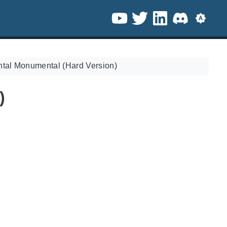
ntal Monumental (Hard Version)
)