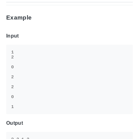
Example
Input
Output