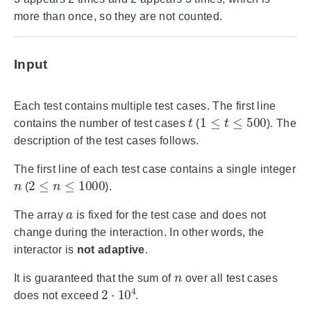
more than once, so they are not counted.
Input
Each test contains multiple test cases. The first line
t
1
≤
t
≤
500
contains the number of test cases
(
). The
description of the test cases follows.
The first line of each test case contains a single integer
n
2
≤
n
≤
1000
(
).
a
The array
is fixed for the test case and does not
change during the interaction. In other words, the
interactor is
not adaptive
.
n
It is guaranteed that the sum of
over all test cases
2
⋅
10
4
does not exceed
.