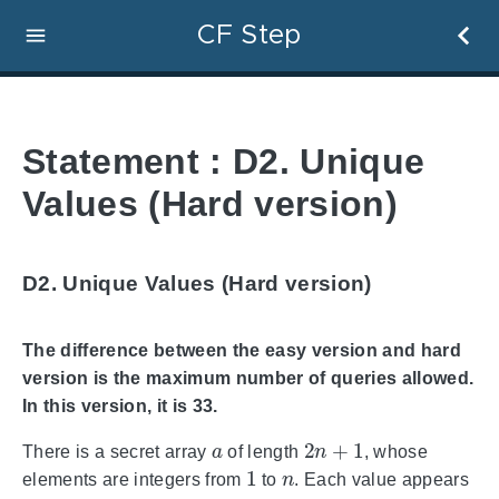
CF Step
Statement : D2. Unique
Values (Hard version)
D2. Unique Values (Hard version)
The difference between the easy version and hard
version is the maximum number of queries allowed.
In this version, it is 33.
a
2
n
+
1
There is a secret array
of length
, whose
1
n
elements are integers from
to
. Each value appears