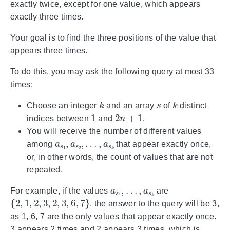
exactly twice, except for one value, which appears
exactly three times.
Your goal is to find the three positions of the value that
appears three times.
To do this, you may ask the following query at most 33
times:
k
s
k
Choose an integer
and an array
of
distinct
1
2
n
+
1
indices between
and
.
You will receive the number of different values
a
…
s
,
1
a
,
s
a
k
s
2
,
among
that appear exactly once,
or, in other words, the count of values that are not
repeated.
a
…
s
,
1
a
,
s
k
For example, if the values
are
{
2
,
1
,
2
,
3
,
2
,
3
,
6
,
7
}
, the answer to the query will be 3,
as 1, 6, 7 are the only values that appear exactly once.
3 appears 2 times and 2 appears 3 times, which is