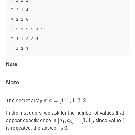
Note
Note
a
=
[
1
,
1
,
1
,
2
,
2
]
The secret array is
.
In the first query, we ask for the number of values that
[
a
1
,
a
2
]
=
[
1
,
1
]
appear exactly once in
, since value 1
is repeated, the answer is 0.