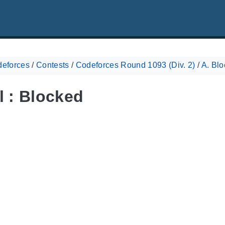
eforces
/
Contests
/
Codeforces Round 1093 (Div. 2)
/
A. Bl
l : Blocked