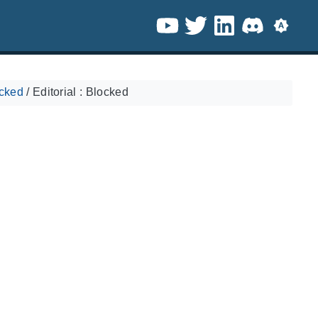
ocked
/
Editorial : Blocked