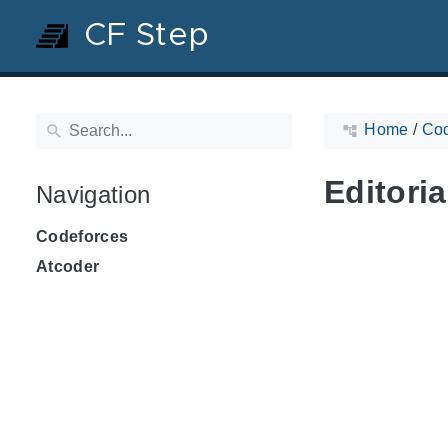
CF Step
Home
/
Cod
Editoria
Navigation
Codeforces
Atcoder