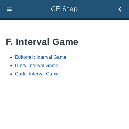
CF Step
F. Interval Game
Editorial : Interval Game
Hints: Interval Game
Code: Interval Game