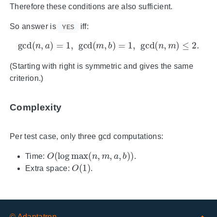
Therefore these conditions are also sufficient.
So answer is
iff:
YES
gcd
(
n
,
a
)
=
1
,
gcd
(
m
,
b
)
=
1
,
gcd
(
n
,
m
)
≤
2.
(Starting with right is symmetric and gives the same
criterion.)
Complexity
Per test case, only three gcd computations:
O
(
log
max
(
n
,
m
,
a
,
b
)
)
Time:
.
O
(
1
)
Extra space:
.
© Adaptatron