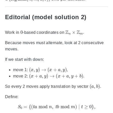
Editorial (model solution 2)
0
Z
n
×
Z
m
Work in
-based coordinates on
.
Because moves must alternate, look at 2 consecutive
moves.
If we start with down:
(
x
,
y
)
→
(
x
+
a
,
y
)
move 1:
,
(
x
+
a
,
y
)
→
(
x
+
a
,
y
+
b
)
move 2:
.
(
a
,
b
)
So every 2 moves apply translation by vector
.
Define:
S
0
=
{
(
t
a
mod
n
,
t
b
mod
m
)
∣
t
≥
0
}
,