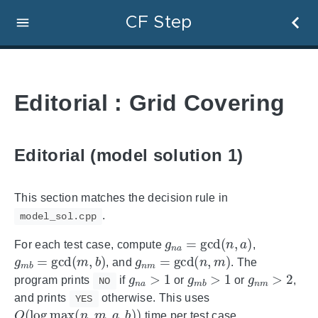
CF Step
Editorial : Grid Covering
Editorial (model solution 1)
This section matches the decision rule in
.
model_sol.cpp
g
n
a
=
gcd
(
n
,
a
)
For each test case, compute
,
g
m
b
=
gcd
(
m
,
b
)
g
n
m
=
gcd
(
n
,
m
)
, and
. The
g
n
a
>
1
g
m
b
>
1
g
n
m
>
2
program prints
if
or
or
,
NO
and prints
otherwise. This uses
YES
O
(
log
max
(
n
,
m
,
a
,
b
)
)
time per test case.