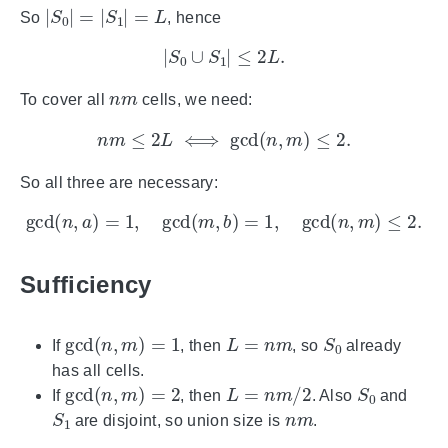
|
S
0
|
=
|
S
1
|
=
L
So
, hence
|
S
0
∪
S
1
|
≤
2
L
.
n
m
To cover all
cells, we need:
n
m
≤
2
L
⟺
gcd
(
n
,
m
)
≤
2.
So all three are necessary:
gcd
(
n
,
a
)
=
1
,
gcd
(
m
,
b
)
=
1
,
gcd
(
n
,
m
)
≤
2.
Sufficiency
gcd
(
n
,
m
)
=
1
L
=
n
m
S
0
If
, then
, so
already
has all cells.
gcd
(
n
,
m
)
=
2
L
=
n
m
/
2
S
0
If
, then
. Also
and
S
1
n
m
are disjoint, so union size is
.