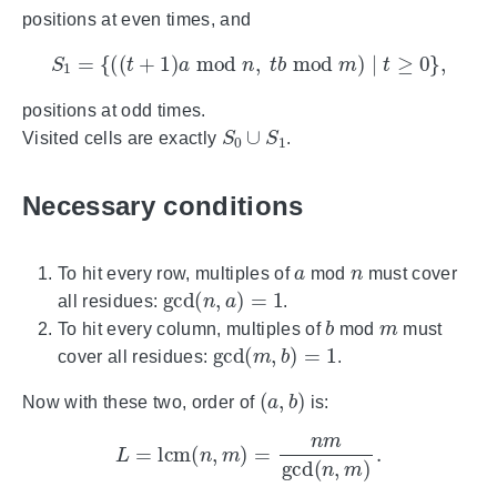
positions at even times, and
S
1
=
{
(
(
t
+
1
)
a
mod
n
,
t
b
mod
m
)
∣
t
≥
0
}
,
positions at odd times.
S
0
∪
S
1
Visited cells are exactly
.
Necessary conditions
a
n
To hit every row, multiples of
mod
must cover
gcd
(
n
,
a
)
=
1
all residues:
.
b
m
To hit every column, multiples of
mod
must
gcd
(
m
,
b
)
=
1
cover all residues:
.
(
a
,
b
)
Now with these two, order of
is:
L
=
lcm
(
n
,
m
)
=
n
m
gcd
(
n
,
m
)
.