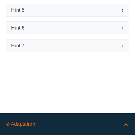
Hint 5
↕
Hint 6
↕
Hint 7
↕
© Adaptatron