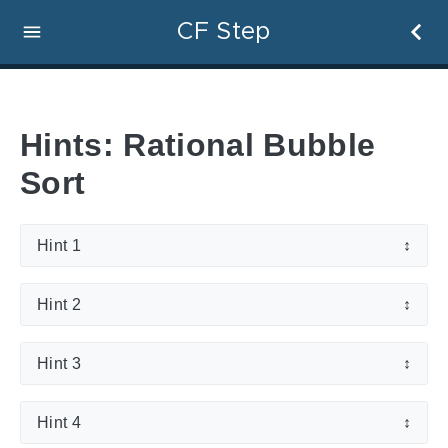
CF Step
Hints: Rational Bubble
Sort
Hint 1
↕
Hint 2
↕
Hint 3
↕
Hint 4
↕