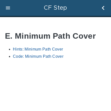
CF Step
E. Minimum Path Cover
Hints: Minimum Path Cover
Code: Minimum Path Cover