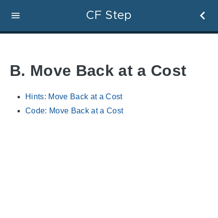
CF Step
B. Move Back at a Cost
Hints: Move Back at a Cost
Code: Move Back at a Cost