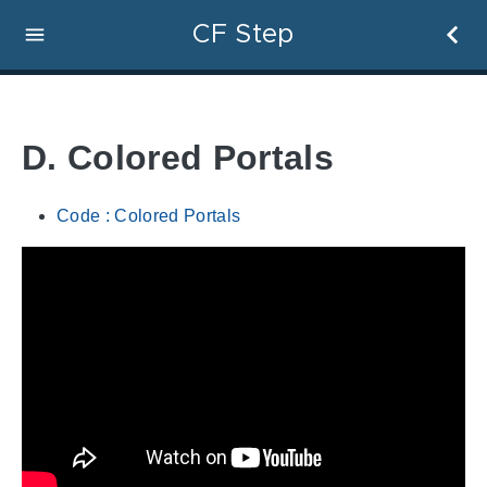
CF Step
D. Colored Portals
Code : Colored Portals