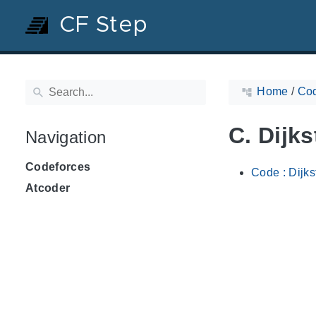
CF Step
Home
/
Cod
C. Dijks
Navigation
Codeforces
Code : Dijks
Atcoder