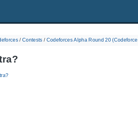
eforces
/
Contests
/
Codeforces Alpha Round 20 (Codeforces
tra?
tra?