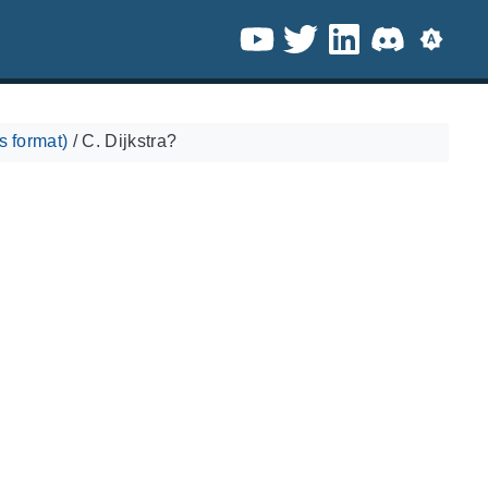
 format)
/
C. Dijkstra?