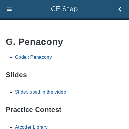
CF Step
G. Penacony
Code : Penacony
Slides
Slides used in the video
Practice Contest
Atcoder Library