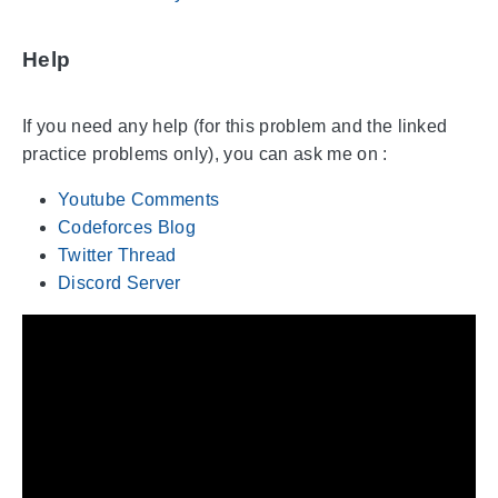
Help
If you need any help (for this problem and the linked
practice problems only), you can ask me on :
Youtube Comments
Codeforces Blog
Twitter Thread
Discord Server