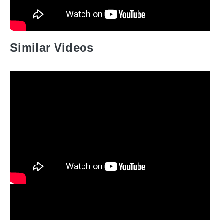
Similar Videos