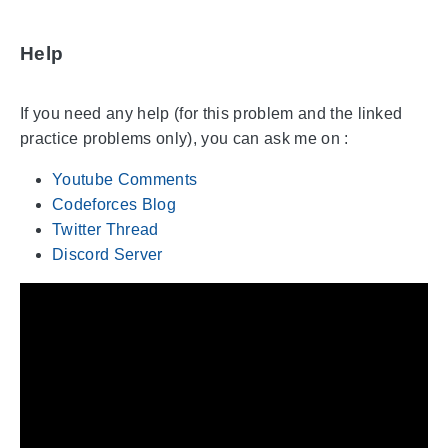
Help
If you need any help (for this problem and the linked
practice problems only), you can ask me on :
Youtube Comments
Codeforces Blog
Twitter Thread
Discord Server