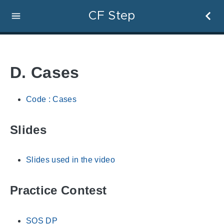
CF Step
D. Cases
Code : Cases
Slides
Slides used in the video
Practice Contest
SOS DP