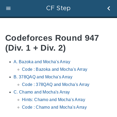
CF Step
Codeforces Round 947
(Div. 1 + Div. 2)
A. Bazoka and Mocha's Array
Code : Bazoka and Mocha's Array
B. 378QAQ and Mocha's Array
Code : 378QAQ and Mocha's Array
C. Chamo and Mocha's Array
Hints: Chamo and Mocha's Array
Code : Chamo and Mocha's Array