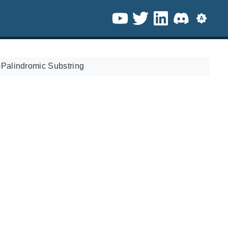
Palindromic Substring