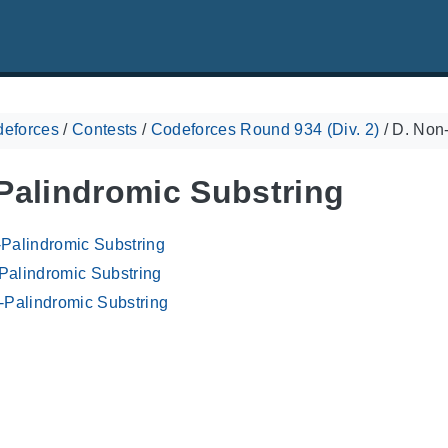
eforces
/
Contests
/
Codeforces Round 934 (Div. 2)
/
D. Non-
Palindromic Substring
-Palindromic Substring
Palindromic Substring
-Palindromic Substring