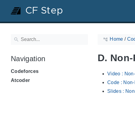
CF Step
Home
/
Cod
D. Non-
Navigation
Codeforces
Video : Non
Atcoder
Code : Non-
Slides : Non