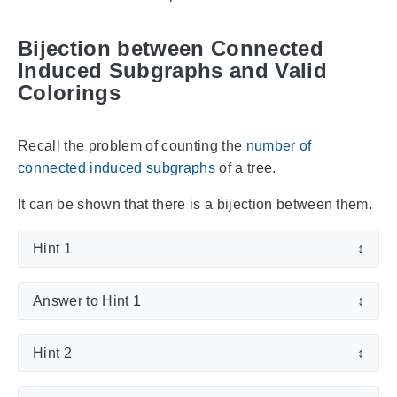
Bijection between Connected
Induced Subgraphs and Valid
Colorings
Recall the problem of counting the
number of
connected induced subgraphs
of a tree.
It can be shown that there is a bijection between them.
Hint 1
↕
Answer to Hint 1
↕
Hint 2
↕