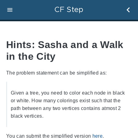
CF Step
Hints: Sasha and a Walk
in the City
The problem statement can be simplified as:
Given a tree, you need to color each node in black
or white. How many colorings exist such that the
path between any two vertices contains atmost 2
black vertices.
You can submit the simplified version
here
.