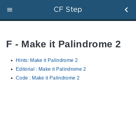
CF Step
F - Make it Palindrome 2
Hints: Make it Palindrome 2
Editorial : Make it Palindrome 2
Code : Make it Palindrome 2