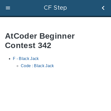
CF Step
AtCoder Beginner
Contest 342
F - Black Jack
Code : Black Jack