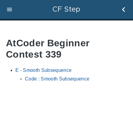
CF Step
AtCoder Beginner
Contest 339
E - Smooth Subsequence
Code : Smooth Subsequence