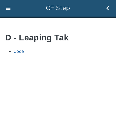
CF Step
D - Leaping Tak
Code